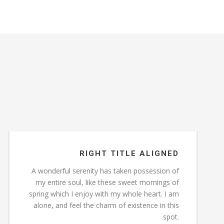
RIGHT TITLE ALIGNED
A wonderful serenity has taken possession of
my entire soul, like these sweet mornings of
spring which I enjoy with my whole heart. I am
alone, and feel the charm of existence in this
spot.