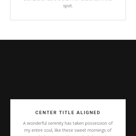
spot.
CENTER TITLE ALIGNED
A wonderful serenity has taken possession of
my entire soul, like these sweet mornings of