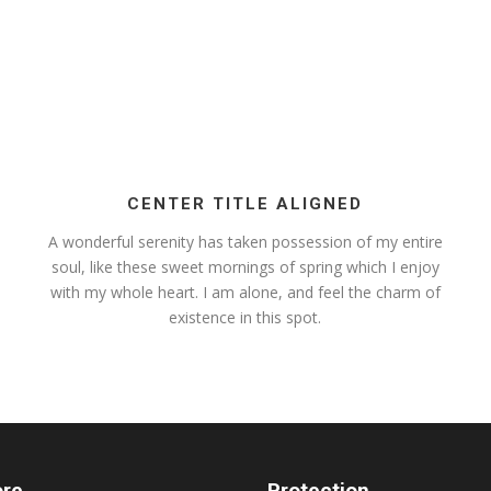
CENTER TITLE ALIGNED
A wonderful serenity has taken possession of my entire
soul, like these sweet mornings of spring which I enjoy
with my whole heart. I am alone, and feel the charm of
existence in this spot.
ore
Protection