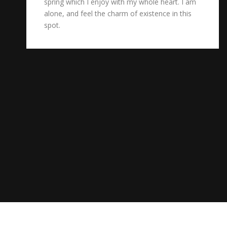
spring which I enjoy with my whole heart. I am
alone, and feel the charm of existence in this
spot.