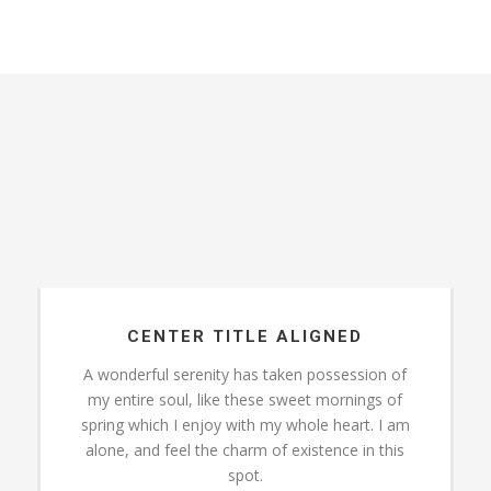
CENTER TITLE ALIGNED
A wonderful serenity has taken possession of
my entire soul, like these sweet mornings of
spring which I enjoy with my whole heart. I am
alone, and feel the charm of existence in this
spot.