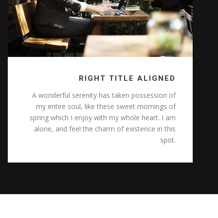
RIGHT TITLE ALIGNED
A wonderful serenity has taken possession of
my entire soul, like these sweet mornings of
spring which I enjoy with my whole heart. I am
alone, and feel the charm of existence in this
spot.