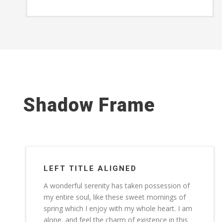
Shadow Frame
LEFT TITLE ALIGNED
A wonderful serenity has taken possession of
my entire soul, like these sweet mornings of
spring which I enjoy with my whole heart. I am
alone, and feel the charm of existence in this