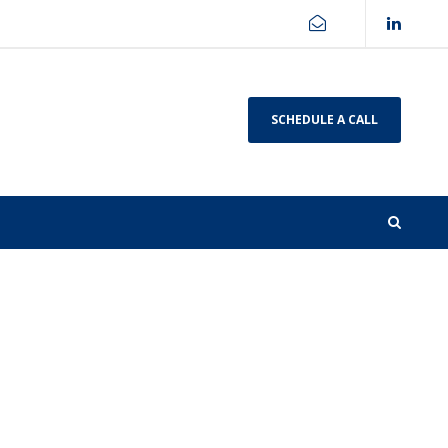
SCHEDULE A CALL