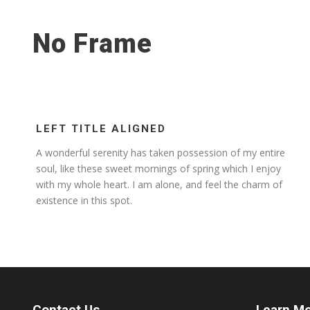
No Frame
LEFT TITLE ALIGNED
A wonderful serenity has taken possession of my entire
soul, like these sweet mornings of spring which I enjoy
with my whole heart. I am alone, and feel the charm of
existence in this spot.
Contact Us
Learn M