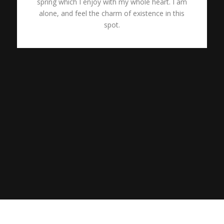
spring which I enjoy with my whole heart. I am
alone, and feel the charm of existence in this
spot.