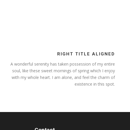
RIGHT TITLE ALIGNED
A wonderful serenity has taken possession of my entire
soul, like these sweet mornings of spring which I enjoy
with my whole heart. I am alone, and feel the charm of
existence in this spot.
Contact