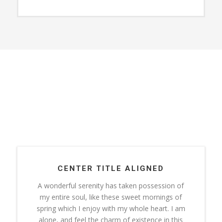
CENTER TITLE ALIGNED
A wonderful serenity has taken possession of
my entire soul, like these sweet mornings of
spring which I enjoy with my whole heart. I am
alone, and feel the charm of existence in this