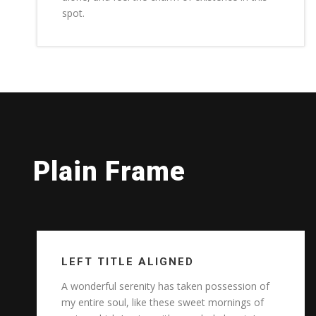
spot.
Plain Frame
LEFT TITLE ALIGNED
A wonderful serenity has taken possession of
my entire soul, like these sweet mornings of