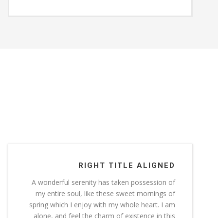
RIGHT TITLE ALIGNED
A wonderful serenity has taken possession of
my entire soul, like these sweet mornings of
spring which I enjoy with my whole heart. I am
alone, and feel the charm of existence in this