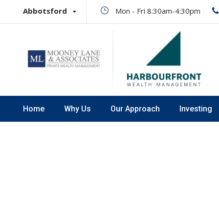
Abbotsford
Mon - Fri 8:30am-4:30pm
Home
Why Us
Our Approach
Investing
Promo Boxe