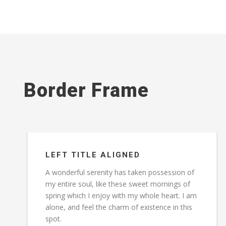
Border Frame
LEFT TITLE ALIGNED
A wonderful serenity has taken possession of
my entire soul, like these sweet mornings of
spring which I enjoy with my whole heart. I am
alone, and feel the charm of existence in this
spot.