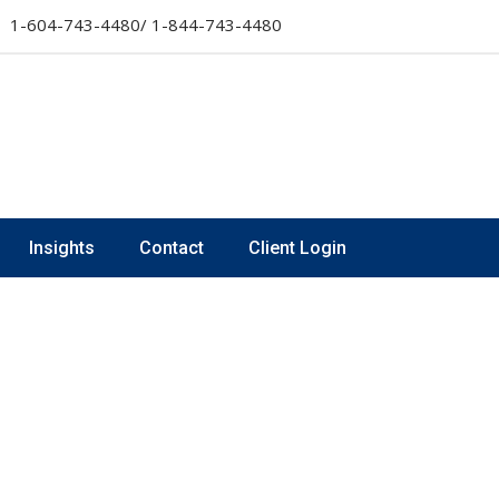
1-604-743-4480/ 1-844-743-4480
Insights
Contact
Client Login
s