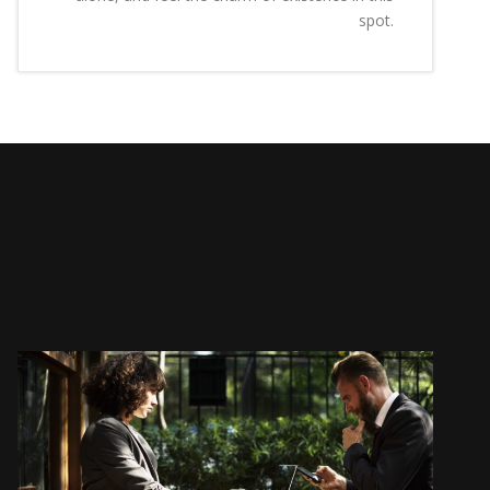
spot.