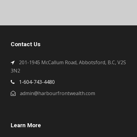
Contact Us
201-1945 McCallum Road, Abbotsford, B.C, V2S
3N2
1-604-743-4480
admin@harbourfrontwealth.com
Learn More