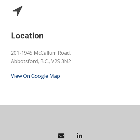
Location
201-1945 McCallum Road,
Abbotsford, B.C., V2S 3N2
View On Google Map