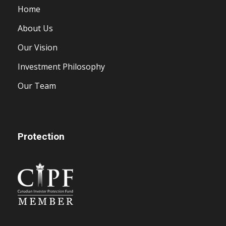
Home
About Us
Our Vision
Investment Philosophy
Our Team
Protection