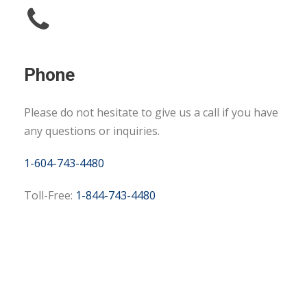
Phone
Please do not hesitate to give us a call if you have
any questions or inquiries.
1-604-743-4480
Toll-Free:
1-844-743-4480