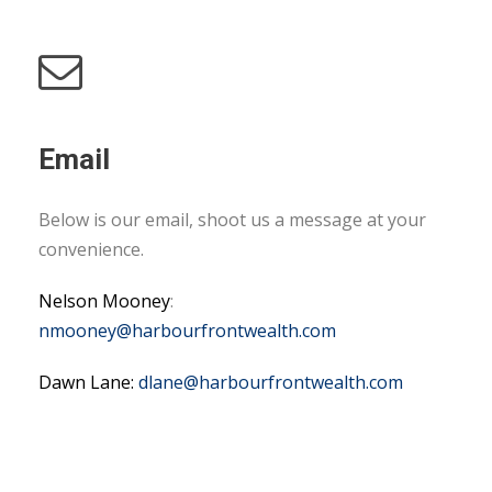
Email
Below is our email, shoot us a message at your
convenience.
Nelson Mooney
:
nmooney@harbourfrontwealth.com
Dawn Lane:
dlane@harbourfrontwealth.com