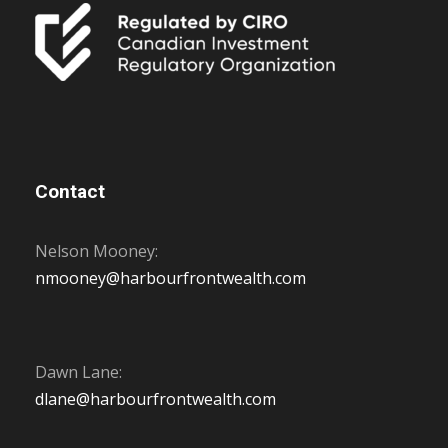
Contact
Nelson Mooney:
nmooney@harbourfrontwealth.com
Dawn Lane:
dlane@harbourfrontwealth.com