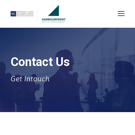
Contact Us
Get Intouch