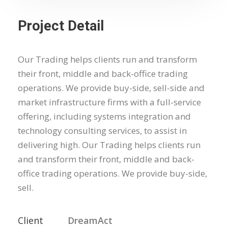
Project Detail
Our Trading helps clients run and transform
their front, middle and back-office trading
operations. We provide buy-side, sell-side and
market infrastructure firms with a full-service
offering, including systems integration and
technology consulting services, to assist in
delivering high. Our Trading helps clients run
and transform their front, middle and back-
office trading operations. We provide buy-side,
sell.
Client
DreamAct