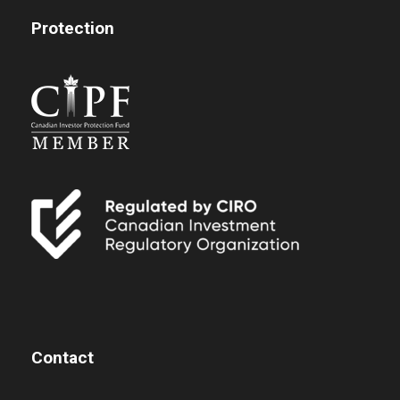
Protection
Contact