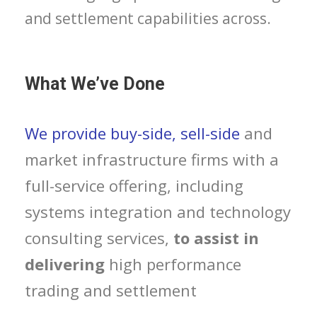
and settlement capabilities across.
What We’ve Done
We provide buy-side, sell-side
and
market infrastructure firms with a
full-service offering, including
systems integration and technology
consulting services,
to assist in
delivering
high performance
trading and settlement