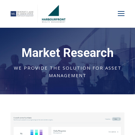
Market Research
WE PROVIDE THE SOLUTION FOR ASSET
MANAGEMENT