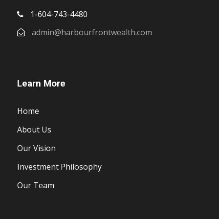
1-604-743-4480
admin@harbourfrontwealth.com
Learn More
Home
About Us
Our Vision
Investment Philosophy
Our Team