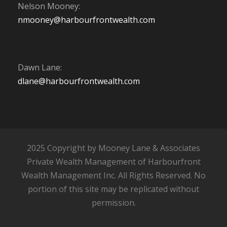
Nelson Mooney:
nmooney@harbourfrontwealth.com
Dawn Lane:
dlane@harbourfrontwealth.com
2025 Copyright by Mooney Lane & Associates
Private Wealth Management of Harbourfront
Wealth Management Inc. All Rights Reserved. No
portion of this site may be replicated without
permission.