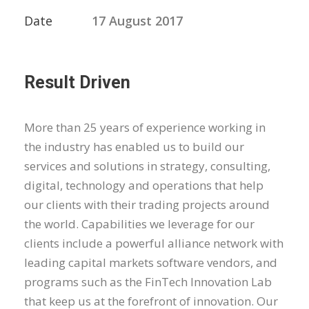
Date
17 August 2017
Result Driven
More than 25 years of experience working in
the industry has enabled us to build our
services and solutions in strategy, consulting,
digital, technology and operations that help
our clients with their trading projects around
the world. Capabilities we leverage for our
clients include a powerful alliance network with
leading capital markets software vendors, and
programs such as the FinTech Innovation Lab
that keep us at the forefront of innovation. Our