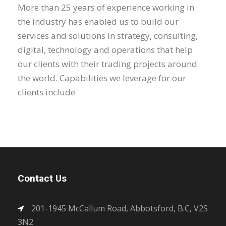
More than 25 years of experience working in
the industry has enabled us to build our
services and solutions in strategy, consulting,
digital, technology and operations that help
our clients with their trading projects around
the world. Capabilities we leverage for our
clients include
Contact Us
201-1945 McCallum Road, Abbotsford, B.C, V2S
3N2