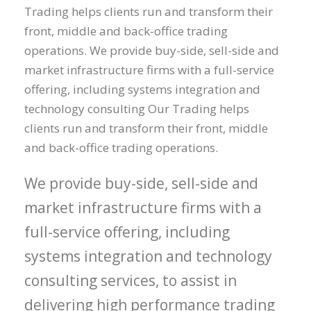
Trading helps clients run and transform their
front, middle and back-office trading
operations. We provide buy-side, sell-side and
market infrastructure firms with a full-service
offering, including systems integration and
technology consulting Our Trading helps
clients run and transform their front, middle
and back-office trading operations.
We provide buy-side, sell-side and
market infrastructure firms with a
full-service offering, including
systems integration and technology
consulting services, to assist in
delivering high performance trading