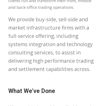
clients run and transform their front, middle
and back-office trading operations.
We provide buy-side, sell-side and
market infrastructure firms with a
full-service offering, including
systems integration and technology
consulting services, to assist in
delivering high performance trading
and settlement capabilities across.
What We’ve Done