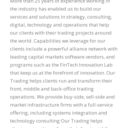
More than 25 years of experience working in
the industry has enabled us to build our
services and solutions in strategy, consulting,
digital, technology and operations that help
our clients with their trading projects around
the world. Capabilities we leverage for our
clients include a powerful alliance network with
leading capital markets software vendors, and
programs such as the FinTech Innovation Lab
that keep us at the forefront of innovation. Our
Trading helps clients run and transform their
front, middle and back-office trading
operations. We provide buy-side, sell-side and
market infrastructure firms with a full-service
offering, including systems integration and
technology consulting Our Trading helps