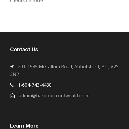
clients include
Contact Us
201-1945 McCallum Road, Abbotsford, B.C, V2S
3N2
1-604-743-4480
admin@harbourfrontwealth.com
Learn More