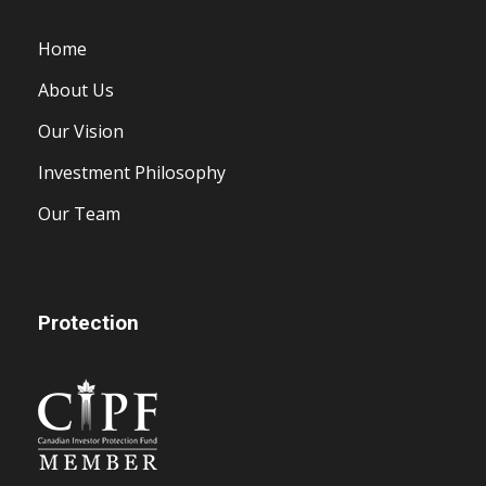
Home
About Us
Our Vision
Investment Philosophy
Our Team
Protection