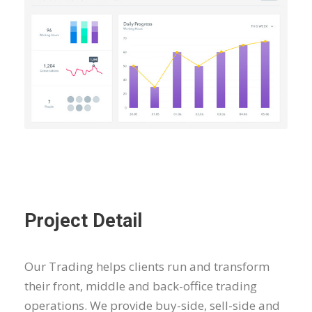
Project Detail
Our Trading helps clients run and transform
their front, middle and back-office trading
operations. We provide buy-side, sell-side and