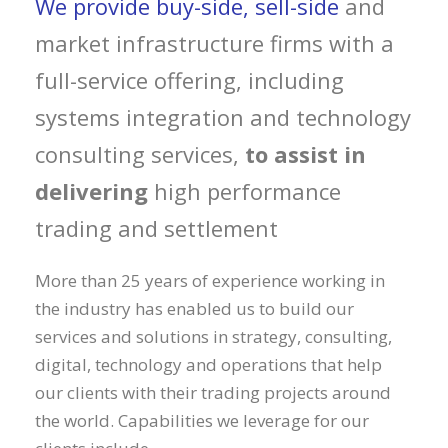
We provide buy-side, sell-side
and
market infrastructure firms with a
full-service offering, including
systems integration and technology
consulting services,
to assist in
delivering
high performance
trading and settlement
More than 25 years of experience working in
the industry has enabled us to build our
services and solutions in strategy, consulting,
digital, technology and operations that help
our clients with their trading projects around
the world. Capabilities we leverage for our