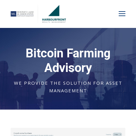
Bitcoin Farming
Advisory
WE PROVIDE THE SOLUTION FOR ASSET
MANAGEMENT