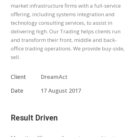
market infrastructure firms with a full-service
offering, including systems integration and
technology consulting services, to assist in
delivering high. Our Trading helps clients run
and transform their front, middle and back-
office trading operations. We provide buy-side,
sell.
Client
DreamAct
Date
17 August 2017
Result Driven