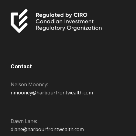
Contact
Nelson Mooney:
nmooney@harbourfrontwealth.com
Dawn Lane:
dlane@harbourfrontwealth.com