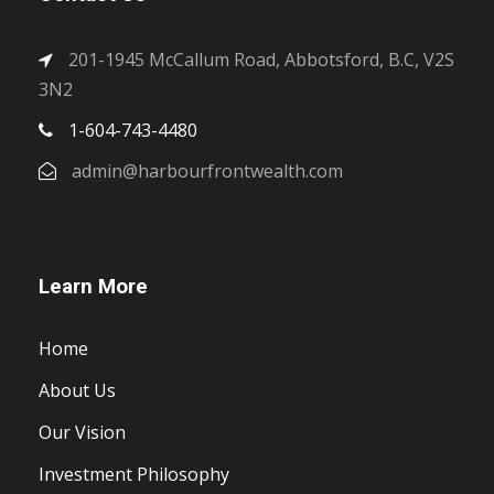
201-1945 McCallum Road, Abbotsford, B.C, V2S
3N2
1-604-743-4480
admin@harbourfrontwealth.com
Learn More
Home
About Us
Our Vision
Investment Philosophy