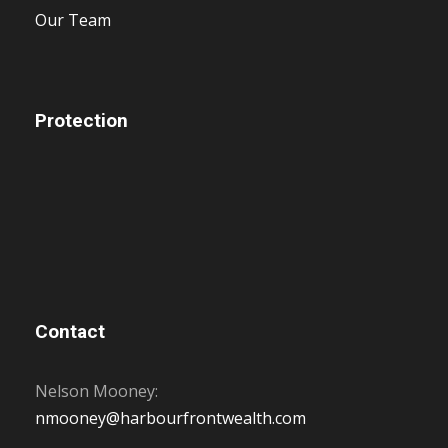
Our Team
Protection
Contact
Nelson Mooney:
nmooney@harbourfrontwealth.com