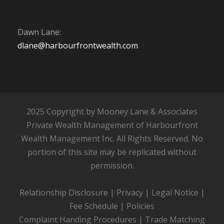
Dawn Lane:
dlane@harbourfrontwealth.com
2025 Copyright by Mooney Lane & Associates
Private Wealth Management of Harbourfront
Wealth Management Inc. All Rights Reserved. No
portion of this site may be replicated without
permission.
Relationship Disclosure
|
Privacy
|
Legal Notice
|
Fee Schedule
|
Policies
Complaint Handing Procedures
|
Trade Matching