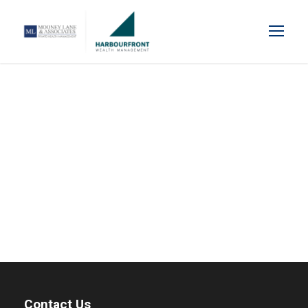
Blog Grid 4 Columns
Contact Us